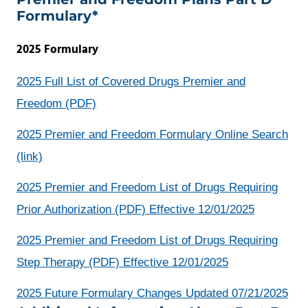
Formulary*
2025 Formulary
2025 Full List of Covered Drugs Premier and
opens
Freedom (PDF)
a
2025 Premier and Freedom Formulary Online Search
new
opens
(link)
window
a
2025 Premier and Freedom List of Drugs Requiring
new
Prior Authorization (PDF) Effective 12/01/2025
window
2025 Premier and Freedom List of Drugs Requiring
Step Therapy (PDF) Effective 12/01/2025
ope
2025 Future Formulary Changes Updated 07/21/2025