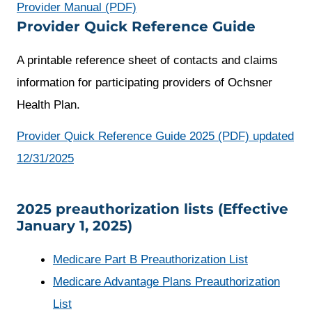
opens
Provider Manual (PDF)
Provider Quick Reference Guide
a
new
A printable reference sheet of contacts and claims
window
information for participating providers of Ochsner
Health Plan.
Provider Quick Reference Guide 2025 (PDF) updated
opens
12/31/2025
a
new
2025 preauthorization lists (Effective
January 1, 2025)
window
opens
Medicare Part B Preauthorization List
a
Medicare Advantage Plans Preauthorization
opens
new
List