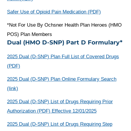
window
a
opens
Safer Use of Opioid Pain Medication (PDF)
new
a
*Not For Use By Ochsner Health Plan Heroes (HMO
window
new
POS) Plan Members
window
Dual (HMO D-SNP) Part D Formulary*
2025 Dual (D-SNP) Plan Full List of Covered Drugs
opens
(PDF)
a
2025 Dual (D-SNP) Plan Online Formulary Search
new
opens
(link)
window
a
2025 Dual (D-SNP) List of Drugs Requiring Prior
new
Authorization (PDF) Effective 12/01/2025
window
2025 Dual (D-SNP) List of Drugs Requiring Step