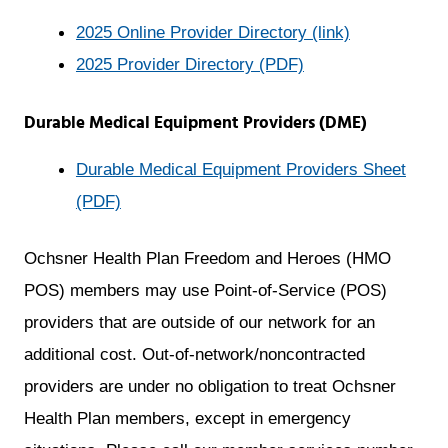
opens
2025 Online Provider Directory (link)
a
2025 Provider Directory (PDF)
new
Durable Medical Equipment Providers (DME)
window
Durable Medical Equipment Providers Sheet
opens
(PDF)
a
Ochsner Health Plan Freedom and Heroes (HMO
new
POS) members may use Point-of-Service (POS)
window
providers that are outside of our network for an
additional cost. Out-of-network/noncontracted
providers are under no obligation to treat Ochsner
Health Plan members, except in emergency