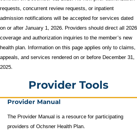
requests, concurrent review requests, or inpatient
admission notifications will be accepted for services dated
on or after January 1, 2026. Providers should direct all 2026
coverage and authorization inquiries to the member’s new
health plan. Information on this page applies only to claims,
appeals, and services rendered on or before December 31,
2025.
Provider Tools
Provider Manual
The Provider Manual is a resource for participating
providers of Ochsner Health Plan.