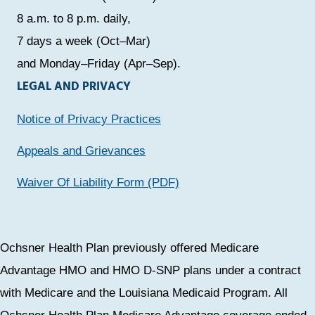
8 a.m. to 8 p.m. daily,
7 days a week (Oct–Mar)
and Monday–Friday (Apr–Sep).
LEGAL AND PRIVACY
Notice of Privacy Practices
Appeals and Grievances
Waiver Of Liability Form (PDF)
Ochsner Health Plan previously offered Medicare
Advantage HMO and HMO D-SNP plans under a contract
with Medicare and the Louisiana Medicaid Program. All