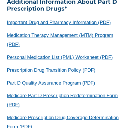
Additional Information About Part D
a
Prescription Drugs*
new
win
opens
Important Drug and Pharmacy Information (PDF)
a
Medication Therapy Management (MTM) Program
new
(PDF)
window
opens
Personal Medication List (PML) Worksheet (PDF)
a
opens
Prescription Drug Transition Policy (PDF)
new
a
opens
Part D Quality Assurance Program (PDF)
windo
new
a
Medicare Part D Prescription Redetermination Form
window
new
opens
(PDF)
window
a
Medicare Prescription Drug Coverage Determination
new
opens
Form (PDF)