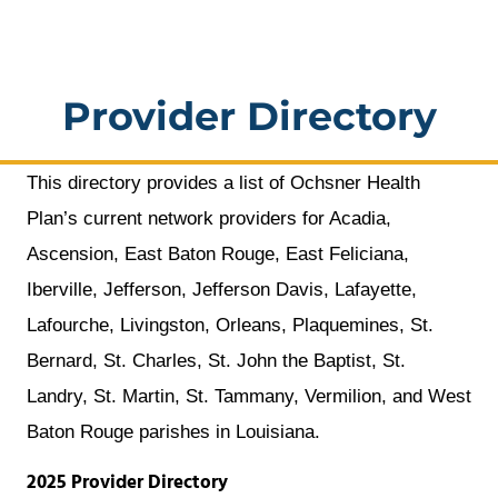
a
window
new
window
Provider Directory
This directory provides a list of Ochsner Health
Plan’s current network providers for Acadia,
Ascension, East Baton Rouge, East Feliciana,
Iberville, Jefferson, Jefferson Davis, Lafayette,
Lafourche, Livingston, Orleans, Plaquemines, St.
Bernard, St. Charles, St. John the Baptist, St.
Landry, St. Martin, St. Tammany, Vermilion, and West
Baton Rouge parishes in Louisiana.
2025 Provider Directory