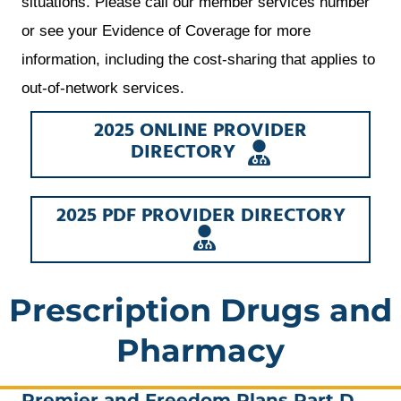
situations. Please call our member services number
or see your Evidence of Coverage for more
information, including the cost-sharing that applies to
out-of-network services.
2025 ONLINE PROVIDER
OPENS
DIRECTORY
A
NEW
WINDOW
2025 PDF PROVIDER DIRECTORY
OPENS
A
NEW
WINDOW
Prescription Drugs and
Pharmacy
Premier and Freedom Plans Part D