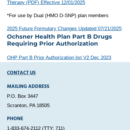
Therapy (PDF) Effective 12/01/2025
*For use by Dual (HMO D-SNP) plan members
ope
2025 Future Formulary Changes Updated 07/21/2025
Ochsner Health Plan Part B Drugs
a
Requiring Prior Authorization
new
win
OHP Part B Prior Authorization list V2 Dec 2023
CONTACT US
MAILING ADDRESS
P.O. Box 3447
Scranton, PA 18505
PHONE
1-833-674-2112 (TTY: 711)