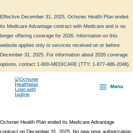
Skip
to
Effective December 31, 2025, Ochsner Health Plan ended
content
its Medicare Advantage contract with Medicare and is no
longer offering coverage for 2026. Information on this
website applies only to services received on or before
December 31, 2025. For information about 2026 coverage
options, contact 1-800-MEDICARE (TTY: 1-877-486-2048).
Menu
Main
Menu
Ochsner Health Plan ended its Medicare Advantage
contract on December 31, 2025. No new prior authorization