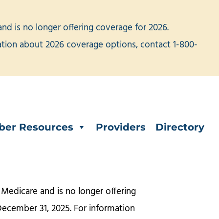
d is no longer offering coverage for 2026.
mation about 2026 coverage options, contact 1-800-
er Resources
Providers
Directory
Medicare and is no longer offering
December 31, 2025. For information