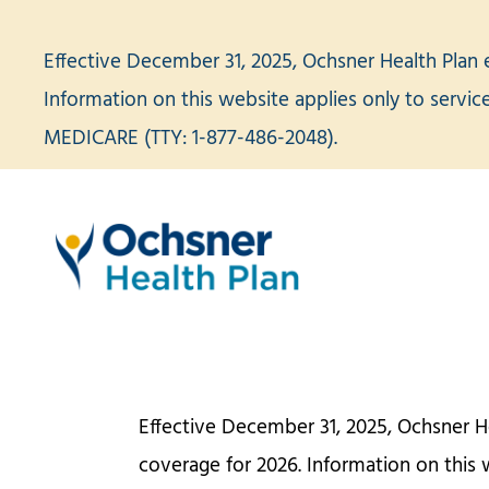
Skip
to
Effective December 31, 2025, Ochsner Health Plan 
content
Information on this website applies only to servi
MEDICARE (TTY: 1-877-486-2048).
Effective December 31, 2025, Ochsner H
coverage for 2026. Information on this 