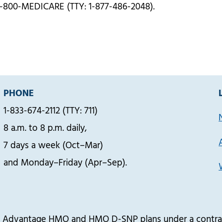
1-800-MEDICARE (TTY: 1-877-486-2048).
PHONE
1-833-674-2112 (TTY: 711)
8 a.m. to 8 p.m. daily,
7 days a week (Oct–Mar)
and Monday–Friday (Apr–Sep).
re Advantage HMO and HMO D-SNP plans under a contrac