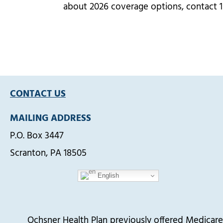
about 2026 coverage options, contact 
CONTACT US
MAILING ADDRESS
P.O. Box 3447
Scranton, PA 18505
English
Ochsner Health Plan previously offered Medica