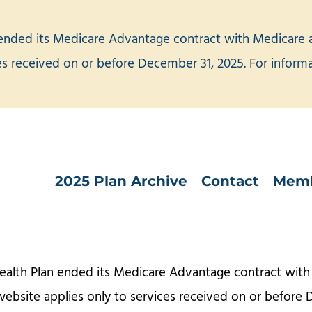
ended its Medicare Advantage contract with Medicare an
ces received on or before December 31, 2025. For infor
2025 Plan Archive
Contact
Memb
ealth Plan ended its Medicare Advantage contract with 
website applies only to services received on or before 