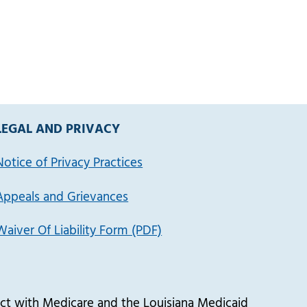
LEGAL AND PRIVACY
Notice of Privacy Practices
Appeals and Grievances
Waiver Of Liability Form (PDF)
t with Medicare and the Louisiana Medicaid