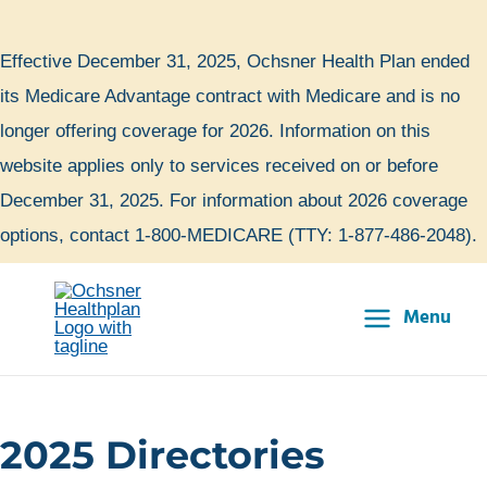
Skip
to
Effective December 31, 2025, Ochsner Health Plan ended
content
its Medicare Advantage contract with Medicare and is no
longer offering coverage for 2026. Information on this
website applies only to services received on or before
December 31, 2025. For information about 2026 coverage
options, contact 1-800-MEDICARE (TTY: 1-877-486-2048).
Menu
Main
Menu
2025 Directories