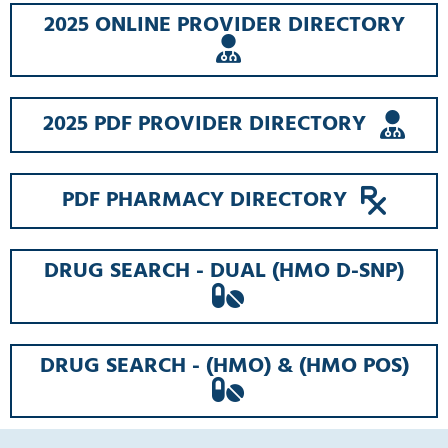
2025 ONLINE PROVIDER DIRECTORY
OPENS
A
NEW
WINDOW
OPE
2025 PDF PROVIDER DIRECTORY
A
NE
WI
OPEN
PDF PHARMACY DIRECTORY
A
NEW
WIN
DRUG SEARCH - DUAL (HMO D-SNP)
OPENS
A
NEW
WINDOW
DRUG SEARCH - (HMO) & (HMO POS)
OPENS
A
NEW
WINDOW