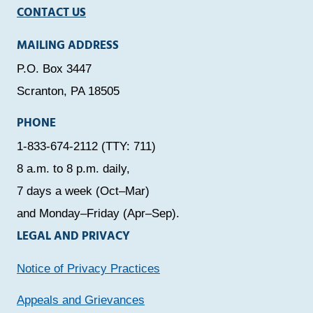
CONTACT US
MAILING ADDRESS
P.O. Box 3447
Scranton, PA 18505
PHONE
1-833-674-2112 (TTY: 711)
8 a.m. to 8 p.m. daily,
7 days a week (Oct–Mar)
and Monday–Friday (Apr–Sep).
LEGAL AND PRIVACY
Notice of Privacy Practices
Appeals and Grievances