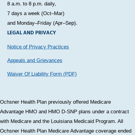
8 a.m. to 8 p.m. daily,
7 days a week (Oct–Mar)
and Monday–Friday (Apr–Sep).
LEGAL AND PRIVACY
Notice of Privacy Practices
Appeals and Grievances
Waiver Of Liability Form (PDF)
Ochsner Health Plan previously offered Medicare
Advantage HMO and HMO D-SNP plans under a contract
with Medicare and the Louisiana Medicaid Program. All
Ochsner Health Plan Medicare Advantage coverage ended