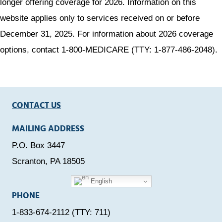
longer offering coverage for 2026. Information on this
website applies only to services received on or before
December 31, 2025. For information about 2026 coverage
options, contact 1-800-MEDICARE (TTY: 1-877-486-2048).
CONTACT US
MAILING ADDRESS
P.O. Box 3447
Scranton, PA 18505
English
PHONE
1-833-674-2112 (TTY: 711)