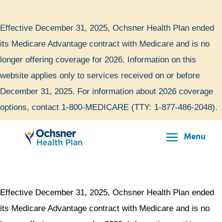
Skip
to
Effective December 31, 2025, Ochsner Health Plan ended
content
its Medicare Advantage contract with Medicare and is no
longer offering coverage for 2026. Information on this
website applies only to services received on or before
December 31, 2025. For information about 2026 coverage
options, contact 1-800-MEDICARE (TTY: 1-877-486-2048).
Menu
Main
Menu
Effective December 31, 2025, Ochsner Health Plan ended
its Medicare Advantage contract with Medicare and is no