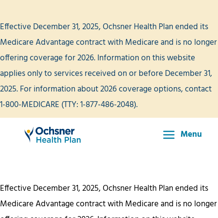
Skip
to
Effective December 31, 2025, Ochsner Health Plan ended its
content
Medicare Advantage contract with Medicare and is no longer
offering coverage for 2026. Information on this website
applies only to services received on or before December 31,
2025. For information about 2026 coverage options, contact
1-800-MEDICARE (TTY: 1-877-486-2048).
Menu
Main
Menu
Effective December 31, 2025, Ochsner Health Plan ended its
Medicare Advantage contract with Medicare and is no longer