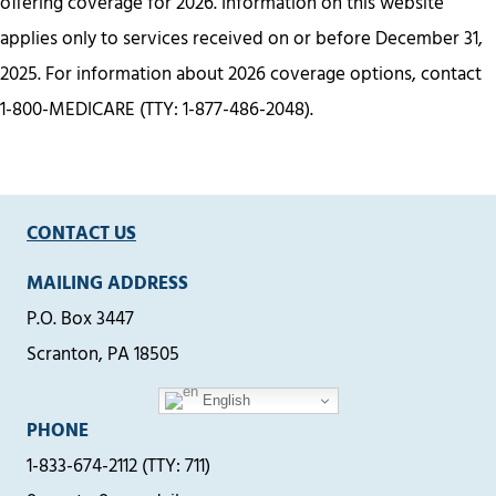
offering coverage for 2026. Information on this website
applies only to services received on or before December 31,
2025. For information about 2026 coverage options, contact
1-800-MEDICARE (TTY: 1-877-486-2048).
CONTACT US
MAILING ADDRESS
P.O. Box 3447
Scranton, PA 18505
English
PHONE
1-833-674-2112 (TTY: 711)