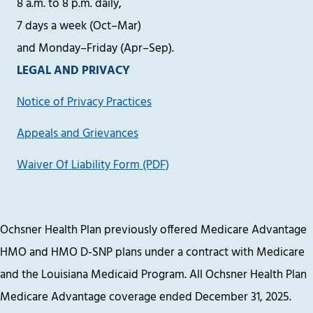
8 a.m. to 8 p.m. daily,
7 days a week (Oct–Mar)
and Monday–Friday (Apr–Sep).
LEGAL AND PRIVACY
Notice of Privacy Practices
Appeals and Grievances
Waiver Of Liability Form (PDF)
Ochsner Health Plan previously offered Medicare Advantage
HMO and HMO D-SNP plans under a contract with Medicare
and the Louisiana Medicaid Program. All Ochsner Health Plan
Medicare Advantage coverage ended December 31, 2025.