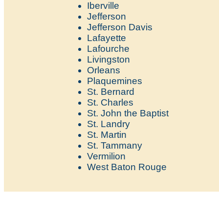
Iberville
Jefferson
Jefferson Davis
Lafayette
Lafourche
Livingston
Orleans
Plaquemines
St. Bernard
St. Charles
St. John the Baptist
St. Landry
St. Martin
St. Tammany
Vermilion
West Baton Rouge