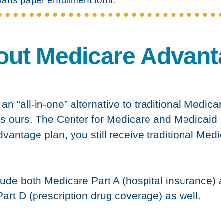
lans paper enrollment form.
out Medicare Advant
n “all-in-one” alternative to traditional Medica
s ours. The Center for Medicare and Medicaid
dvantage plan, you still receive traditional Med
ude both Medicare Part A (hospital insurance)
art D (prescription drug coverage) as well.