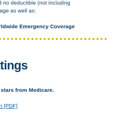
no deductible (not including
age as well as:
ldwide Emergency Coverage
tings
5 stars from Medicare.
n [PDF]