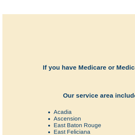
If you have Medicare or Medica
Our service area include
Acadia
Ascension
East Baton Rouge
East Feliciana