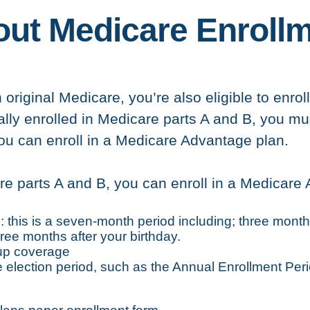
ut Medicare Enroll
n original Medicare, you’re also eligible to enr
cally enrolled in Medicare parts A and B, you mu
you can enroll in a Medicare Advantage plan.
re parts A and B, you can enroll in a Medicare
this is a seven-month period including; three month
ree months after your birthday.
oup coverage
election period, such as the Annual Enrollment Peri