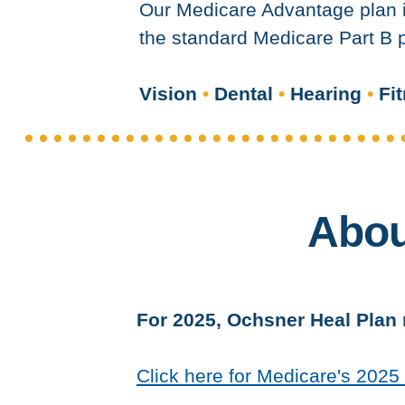
Our Medicare Advantage plan i
the standard Medicare Part B p
Vision
•
Dental
•
Hearing
•
Fit
Abou
For 2025, Ochsner Heal Plan r
Click here for Medicare's 202