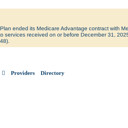
lan ended its Medicare Advantage contract with Med
y to services received on or before December 31, 202
48).
Providers
Directory