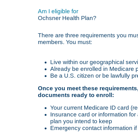
Am I eligible for
Ochsner Health Plan?
There are three requirements you mu
members. You must:
Live within our geographical serv
Already be enrolled in Medicare 
Be a U.S. citizen or be lawfully p
Once you meet these requirements,
documents ready to enroll:
Your current Medicare ID card (re
Insurance card or information for
plan you intend to keep
Emergency contact information if y