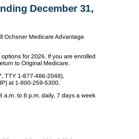
Ending December 31,
 all Ochsner Medicare Advantage
options for 2026. If you are enrolled
turn to Original Medicare.
7, TTY 1-877-486-2048),
IP) at 1-800-259-5300.
 a.m. to 8 p.m. daily, 7 days a week