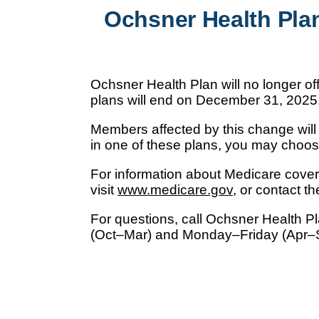
Ochsner Health Pla
Ochsner Health Plan will no longer 
plans will end on December 31, 2025
Members affected by this change will r
in one of these plans, you may choos
For information about Medicare cov
visit
www.medicare.gov
, or contact 
For questions, call Ochsner Health P
(Oct–Mar) and Monday–Friday (Apr–