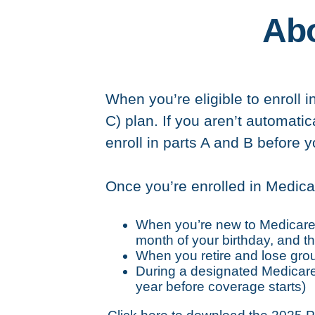
Abo
When you’re eligible to enroll i
C) plan. If you aren’t automati
enroll in parts A and B before 
Once you’re enrolled in Medica
When you’re new to Medicare: 
month of your birthday, and th
When you retire and lose gr
During a designated Medicare 
year before coverage starts)