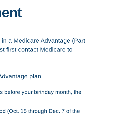
ment
oll in a Medicare Advantage (Part
st first contact Medicare to
 Advantage plan:
s before your birthday month, the
od (Oct. 15 through Dec. 7 of the