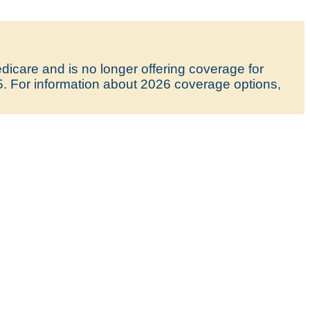
icare and is no longer offering coverage for
5. For information about 2026 coverage options,