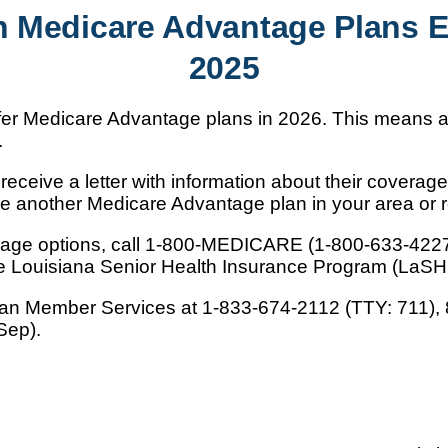
n Medicare Advantage Plans 
2025
offer Medicare Advantage plans in 2026. This means
.
eceive a letter with information about their coverage 
e another Medicare Advantage plan in your area or re
erage options, call 1-800-MEDICARE (1-800-633-422
the Louisiana Senior Health Insurance Program (LaSH
lan Member Services at 1-833-674-2112 (TTY: 711), 8
Sep).