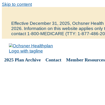
Skip to content
Effective December 31, 2025, Ochsner Health P
2026. Information on this website applies onl
contact 1-800-MEDICARE (TTY: 1-877-486-20
2025 Plan Archive
Contact
Member Resources