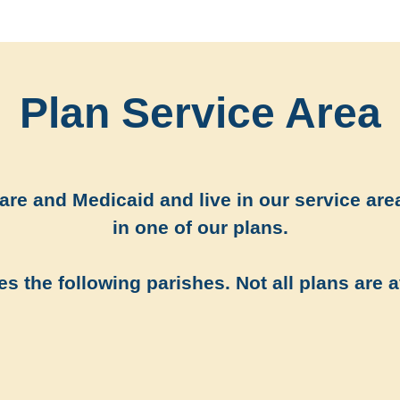
Plan Service Area
re and Medicaid and live in our service area
in one of our plans.
s the following parishes. Not all plans are a