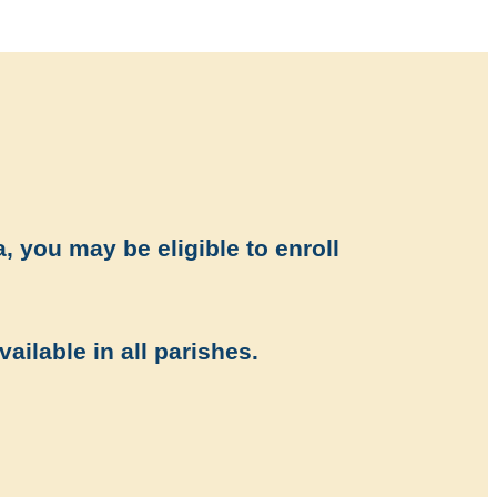
, you may be eligible to enroll
vailable in all parishes.