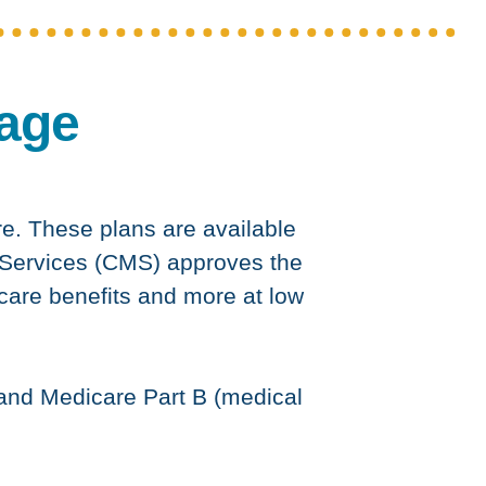
age
re. These plans are available
 Services (CMS) approves the
icare benefits and more at low
 and Medicare Part B (medical