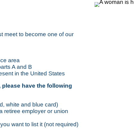
st meet to become one of our
ice area
parts A and B
resent in the United States
 please have the following
d, white and blue card)
 a retiree employer or union
ou want to list it (not required)