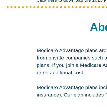
Click here to download the 2025 P
Ab
Medicare Advantage plans are a
from private companies such a
plans. If you join a Medicare A
or no additional cost.
Medicare Advantage plans incl
insurance). Our plan includes P