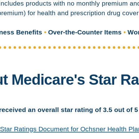
ncludes products with no monthly premium and 
remium) for health and prescription drug cover
ness Benefits
•
Over-the-Counter Items
•
Wor
t Medicare's Star Ra
eceived an overall star rating of 3.5 out of 
5 Star Ratings Document for Ochsner Health Pla