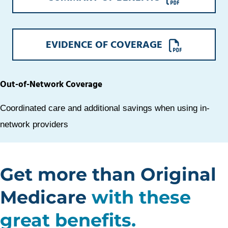
A
NEW
WINDOW
OPENS
EVIDENCE OF COVERAGE
A
NEW
WINDOW
Out-of-Network Coverage
Coordinated care and additional savings when using in-
network providers
Get more than Original
Medicare
with these
great benefits.