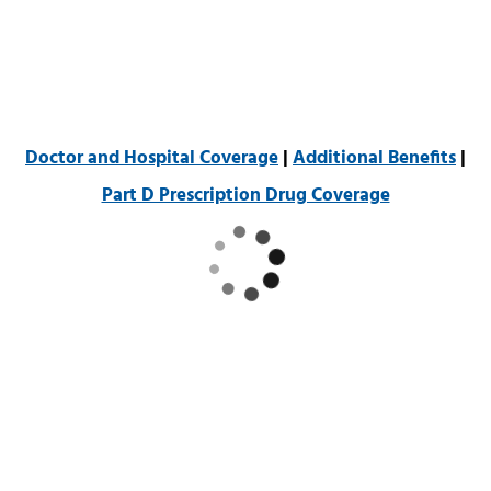
Doctor and Hospital Coverage
|
Additional Benefits
|
Part D Prescription Drug Coverage