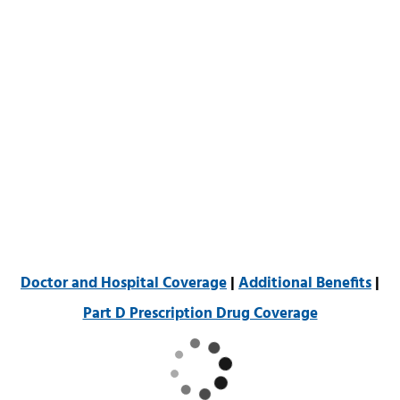
Doctor and Hospital Coverage
|
Additional Benefits
|
Part D Prescription Drug Coverage