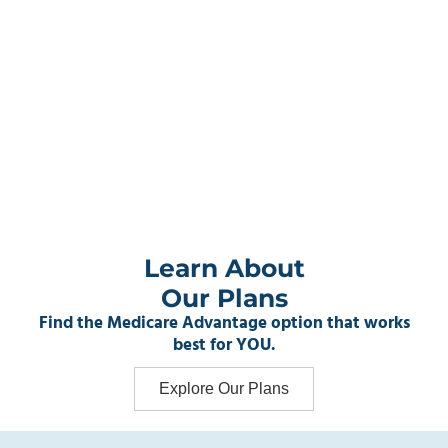
Learn About
Our Plans
Find the Medicare Advantage option that works
best for YOU.
Explore Our Plans