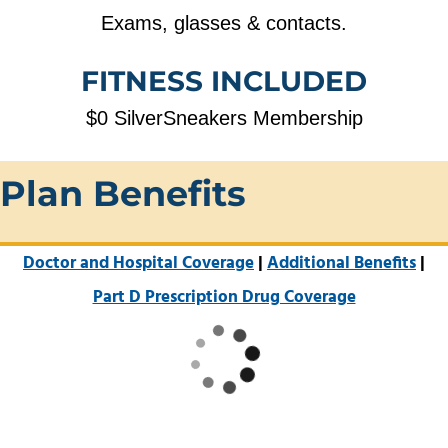
Exams, glasses & contacts.
FITNESS INCLUDED
$0 SilverSneakers Membership
Plan Benefits
Doctor and Hospital Coverage
|
Additional Benefits
|
Part D Prescription Drug Coverage