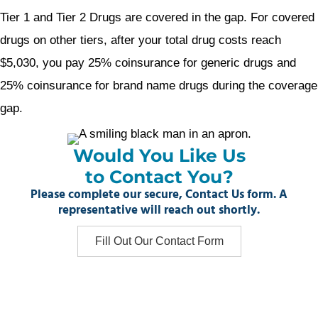
Tier 1 and Tier 2 Drugs are covered in the gap. For covered
drugs on other tiers, after your total drug costs reach
$5,030, you pay 25% coinsurance for generic drugs and
25% coinsurance for brand name drugs during the coverage
gap.
Would You Like Us
to Contact You?
Please complete our secure, Contact Us form. A
representative will reach out shortly.
Fill Out Our Contact Form