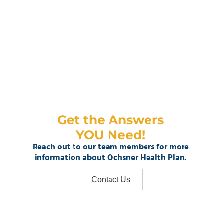
Get the Answers
YOU Need!
Reach out to our team members for more
information about Ochsner Health Plan.
Contact Us