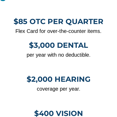
$85 OTC PER QUARTER
Flex Card for over-the-counter items.
$3,000 DENTAL
per year with no deductible.
$2,000 HEARING
coverage per year.
$400 VISION