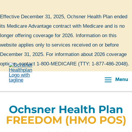
Skip
to
Effective December 31, 2025, Ochsner Health Plan ended
content
its Medicare Advantage contract with Medicare and is no
longer offering coverage for 2026. Information on this
website applies only to services received on or before
December 31, 2025. For information about 2026 coverage
options, contact 1-800-MEDICARE (TTY: 1-877-486-2048).
Menu
Main
Menu
Ochsner Health Plan
FREEDOM (HMO POS)