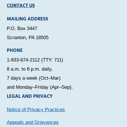
CONTACT US
MAILING ADDRESS
P.O. Box 3447
Scranton, PA 18505
PHONE
1-833-674-2112 (TTY: 711)
8 a.m. to 8 p.m. daily,
7 days a week (Oct–Mar)
and Monday–Friday (Apr–Sep).
LEGAL AND PRIVACY
Notice of Privacy Practices
Appeals and Grievances