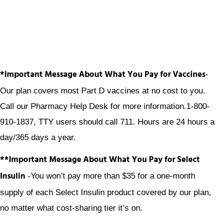
*Important Message About What You Pay for Vaccines
-
Our plan covers most Part D vaccines at no cost to you.
Call our Pharmacy Help Desk for more information.1-800-
910-1837, TTY users should call 711. Hours are 24 hours a
day/365 days a year.
**Important Message About What You Pay for Select
Insulin
-You won’t pay more than $35 for a one-month
supply of each Select Insulin product covered by our plan,
no matter what cost-sharing tier it’s on.