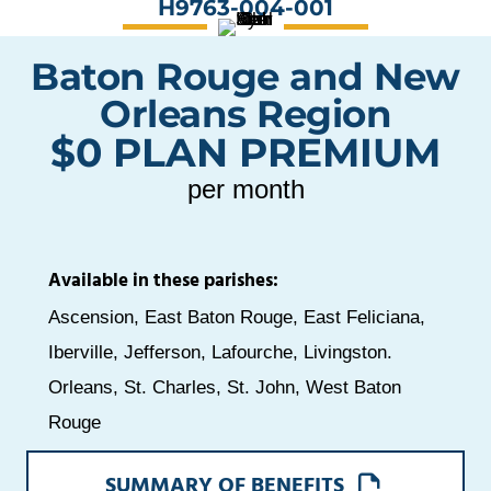
H9763-004-001
Baton Rouge and New
Orleans Region
$0 PLAN PREMIUM
per month
Available in these parishes:
Ascension, East Baton Rouge, East Feliciana,
Iberville, Jefferson, Lafourche, Livingston.
Orleans, St. Charles, St. John, West Baton
Rouge
OPENS
SUMMARY OF BENEFITS